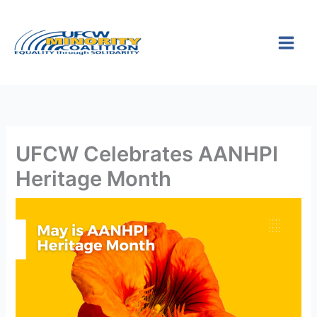
Skip
S
to
e
content
a
r
c
h
UFCW Celebrates AANHPI
Heritage Month