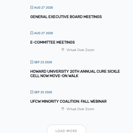
AUG 27 2026
GENERAL EXECUTIVE BOARD MEETINGS
AUG 27 2026
E-COMMITTEE MEETINGS
Virtual Over Zoom
SEP 23 2026
HOWARD UNIVERSITY 20TH ANNUAL CURE SICKLE
CELL NOW MOVE-ON WALK
SEP 25 2026
UFCW MINORITY COALITION: FALL WEBINAR
Virtual Over Zoom
LOAD MORE