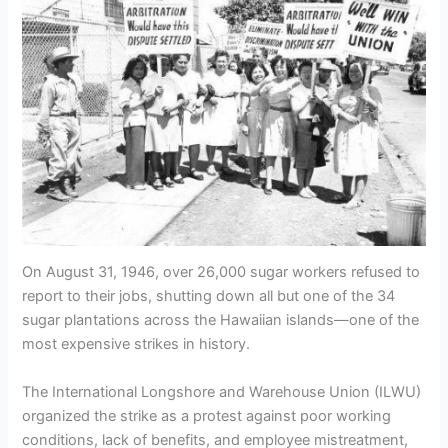
On August 31, 1946, over 26,000 sugar workers refused to
report to their jobs, shutting down all but one of the 34
sugar plantations across the Hawaiian islands—one of the
most expensive strikes in history.
The International Longshore and Warehouse Union (ILWU)
organized the strike as a protest against poor working
conditions, lack of benefits, and employee mistreatment,