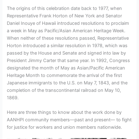
The origins of this celebration date back to 1977, when
Representative Frank Horton of New York and Senator
Daniel Inouye of Hawaii introduced resolutions to proclaim
a week in May as Pacific/Asian American Heritage Week.
When neither of these resolutions passed, Representative
Horton introduced a similar resolution in 1978, which was
passed by the House and Senate and signed into law by
President Jimmy Carter that same year. In 1992, Congress
designated the month of May as Asian/Pacific American
Heritage Month to commemorate the arrival of the first
Japanese immigrants to the U.S. on May 7, 1843, and the
completion of the transcontinental railroad on May 10,
1869.
Here are three things to know about the work done by
AANHPI community members—past and present— to fight
for justice for workers and union members nationwide.