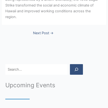
Strike transformed the social and economic climate of
Hawaii and improved working conditions across the
region.
Next Post
→
Upcoming Events