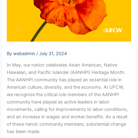
By
webadmin
/
July 31, 2024
In May, our nation celebrates Asian American, Native
Hawaiian, and Pacific Islander (AANHPI) Heritage Month.
The AANHPI community has played an essential role in
American culture, diversity, and the economy. At UFCW,
we recognize the critical role members of the AANHPI
community have played as active leaders in labor
movements, calling for improvements to labor conditions,
and an increase in wages and worker benefits. As a result
of these heroic community members, substantial change
has been made.