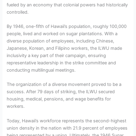
fueled by an economy that colonial powers had historically
controlled.
By 1946, one-fifth of Hawaii’s population, roughly 100,000
people, lived and worked on sugar plantations. With a
diverse population of employees, including Chinese,
Japanese, Korean, and Filipino workers, the ILWU made
inclusivity a key part of their campaign, ensuring
representative leadership in the strike committee and
conducting multilingual meetings.
The organization of a diverse movement proved to be a
success. After 79 days of striking, the ILWU secured
housing, medical, pensions, and wage benefits for
workers.
Today, Hawaii’s workforce represents the second-highest
union density in the nation with 21.9 percent of employees
being represented by a union. Ultimately, the 1946 Sugar