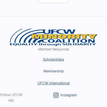
Member Resources
Scholarships
Membership
UFCW International
Follow UFCW
Instagram
MC