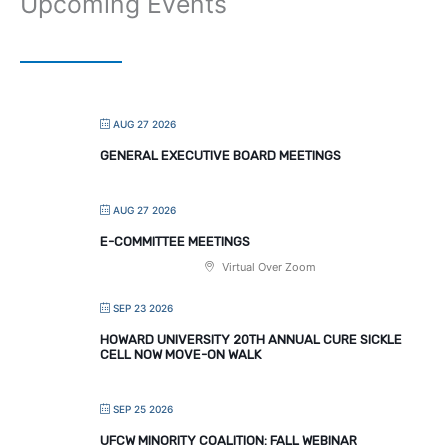
Upcoming Events
AUG 27 2026
GENERAL EXECUTIVE BOARD MEETINGS
AUG 27 2026
E-COMMITTEE MEETINGS
Virtual Over Zoom
SEP 23 2026
HOWARD UNIVERSITY 20TH ANNUAL CURE SICKLE
CELL NOW MOVE-ON WALK
SEP 25 2026
UFCW MINORITY COALITION: FALL WEBINAR