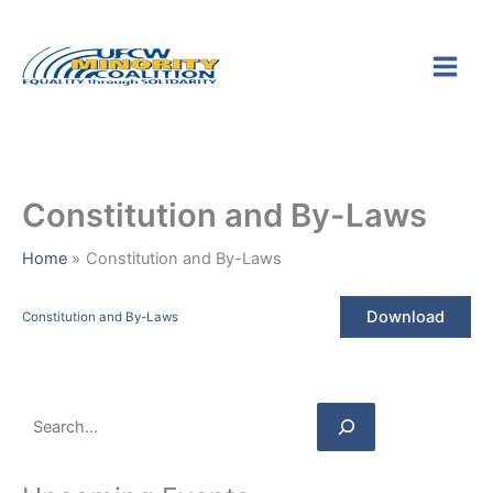
Skip
S
to
e
content
a
r
c
h
Constitution and By-Laws
Home
Constitution and By-Laws
Download
Constitution and By-Laws