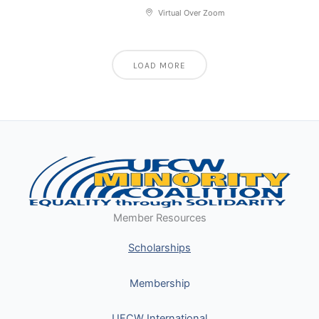
Virtual Over Zoom
LOAD MORE
Member Resources
Scholarships
Membership
UFCW International