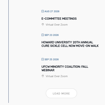
AUG 27 2026
E-COMMITTEE MEETINGS
Virtual Over Zoom
SEP 23 2026
HOWARD UNIVERSITY 20TH ANNUAL
CURE SICKLE CELL NOW MOVE-ON WALK
SEP 25 2026
UFCW MINORITY COALITION: FALL
WEBINAR
Virtual Over Zoom
LOAD MORE