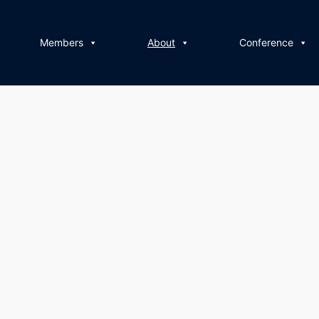
Members
About
Conference