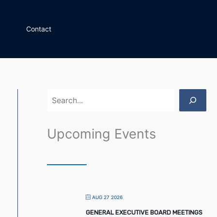
S
e
Contact
a
r
c
h
Upcoming Events
AUG 27 2026
GENERAL EXECUTIVE BOARD MEETINGS