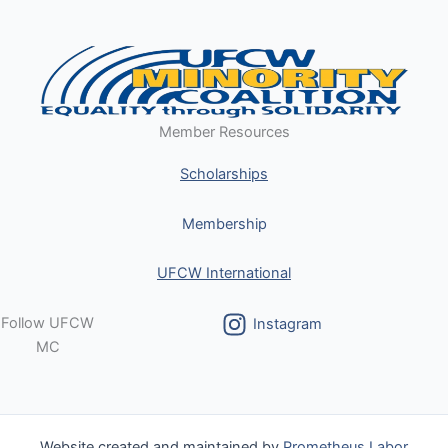
Member Resources
Scholarships
Membership
UFCW International
Follow UFCW
Instagram
MC
Website created and maintained by
Prometheus Labor