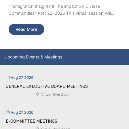
“Immigration Insights & The impact On Diverse
Communities” April 22, 2026 This virtual session will…
Read More
Upcoming Events & Meetings
Aug 27 2026
GENERAL EXECUTIVE BOARD MEETINGS
Virtual Over Zoom
Aug 27 2026
E-COMMITTEE MEETINGS