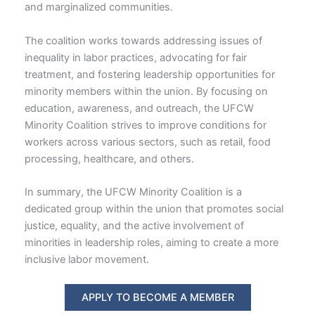
and marginalized communities.
The coalition works towards addressing issues of
inequality in labor practices, advocating for fair
treatment, and fostering leadership opportunities for
minority members within the union. By focusing on
education, awareness, and outreach, the UFCW
Minority Coalition strives to improve conditions for
workers across various sectors, such as retail, food
processing, healthcare, and others.
In summary, the UFCW Minority Coalition is a
dedicated group within the union that promotes social
justice, equality, and the active involvement of
minorities in leadership roles, aiming to create a more
inclusive labor movement.
APPLY TO BECOME A MEMBER