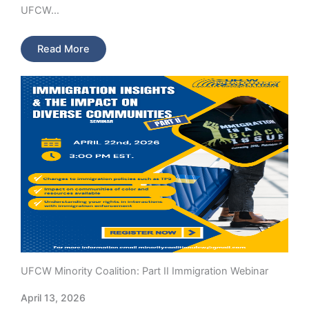
UFCW…
Read More
UFCW Minority Coalition: Part II Immigration Webinar
April 13, 2026