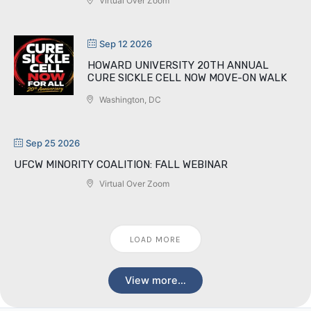
Virtual Over Zoom
Sep 12 2026
HOWARD UNIVERSITY 20TH ANNUAL
CURE SICKLE CELL NOW MOVE-ON WALK
Washington, DC
Sep 25 2026
UFCW MINORITY COALITION: FALL WEBINAR
Virtual Over Zoom
LOAD MORE
View more…