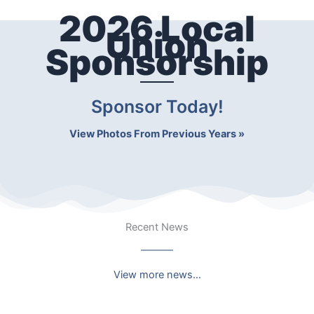
2026 Local
Union
Sponsorship
Sponsor Today!
View Photos From Previous Years »
Recent News
View more news…