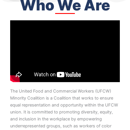
Who We Are
The United Food and Commercial Workers (UFCW)
Minority Coalition is a Coalition that works to ensure
equal representation and opportunity within the UFCW
union. It is committed to promoting diversity, equity,
and inclusion in the workplace by empowering
underrepresented groups, such as workers of color