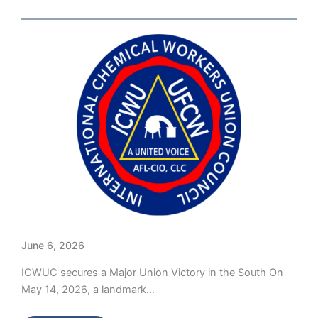
June 6, 2026
ICWUC secures a Major Union Victory in the South On
May 14, 2026, a landmark…