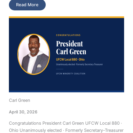
Read More
Carl Green
April 30, 2026
Congratulations President Carl Green UFCW Local 880 ·
Ohio Unanimously elected · Formerly Secretary-Treasurer