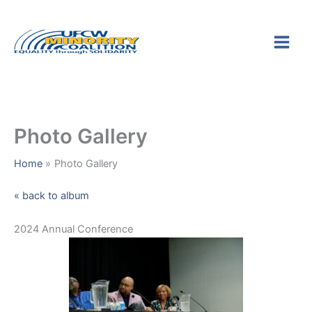
Skip
S
to
e
content
a
r
c
h
Photo Gallery
Home
Photo Gallery
« back to album
2024 Annual Conference