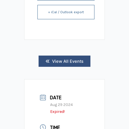
+ iCal / Outlook export
View All Events
DATE
Aug 29 2024
Expired!
TIME