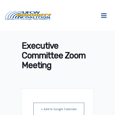
Skip
to
content
Executive
Committee Zoom
Meeting
+ Add to Google Calendar