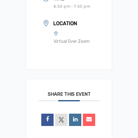
6:30 pm - 7:30 pm
LOCATION
Virtual Over Zoom
SHARE THIS EVENT