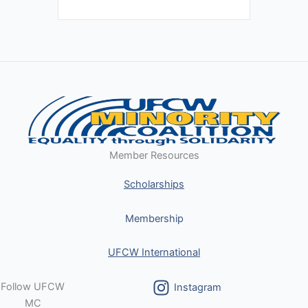
Member Resources
Scholarships
Membership
UFCW International
Follow UFCW
Instagram
MC