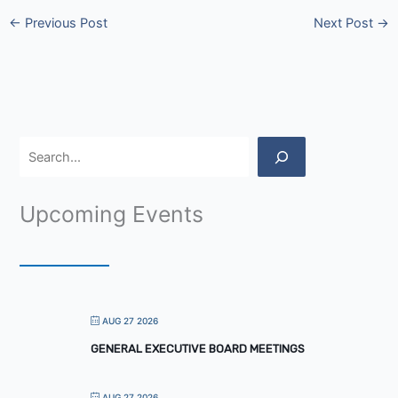
←
Previous Post
Next Post
→
Upcoming Events
AUG 27 2026
GENERAL EXECUTIVE BOARD MEETINGS
AUG 27 2026