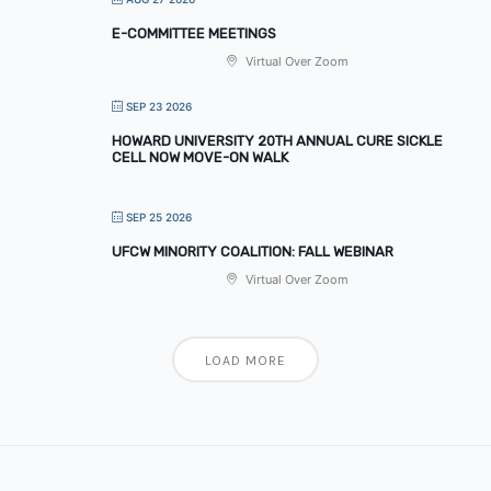
E-COMMITTEE MEETINGS
Virtual Over Zoom
SEP 23 2026
HOWARD UNIVERSITY 20TH ANNUAL CURE SICKLE
CELL NOW MOVE-ON WALK
SEP 25 2026
UFCW MINORITY COALITION: FALL WEBINAR
Virtual Over Zoom
LOAD MORE