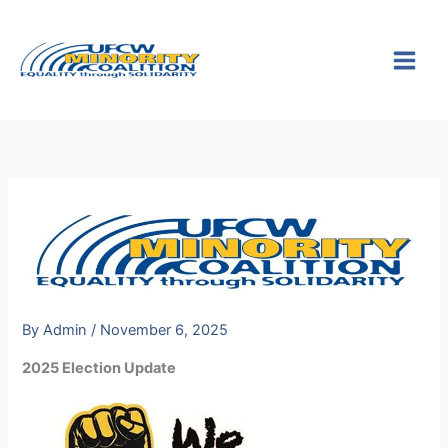
Skip
S
to
e
content
a
r
c
h
By
Admin
/
November 6, 2025
2025 Election Update