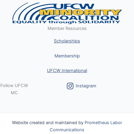
Member Resources
Scholarships
Membership
UFCW International
Follow UFCW
Instagram
MC
Website created and maintained by
Prometheus Labor
Communications